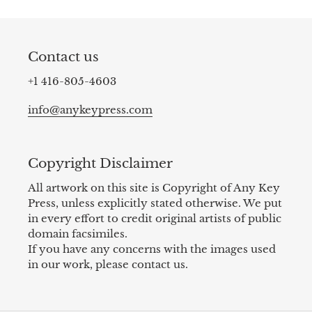
Contact us
+1 416-805-4603
info@anykeypress.com
Copyright Disclaimer
All artwork on this site is Copyright of Any Key
Press, unless explicitly stated otherwise. We put
in every effort to credit original artists of public
domain facsimiles.
If you have any concerns with the images used
in our work, please contact us.