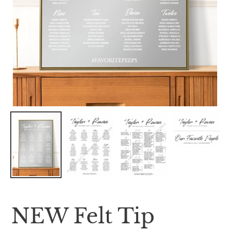
NEW Felt Tip