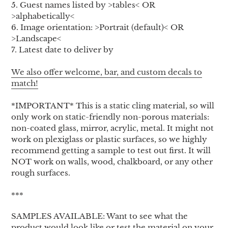
5. Guest names listed by >tables< OR
>alphabetically<
6. Image orientation: >Portrait (default)< OR
>Landscape<
7. Latest date to deliver by
We also offer welcome, bar, and custom decals to
match!
*IMPORTANT* This is a static cling material, so will
only work on static-friendly non-porous materials:
non-coated glass, mirror, acrylic, metal. It might not
work on plexiglass or plastic surfaces, so we highly
recommend getting a sample to test out first. It will
NOT work on walls, wood, chalkboard, or any other
rough surfaces.
***
SAMPLES AVAILABLE: Want to see what the
product would look like or test the material on your