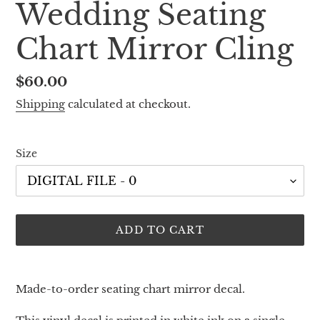
Wedding Seating
Chart Mirror Cling
Regular
$60.00
price
Shipping
calculated at checkout.
Size
ADD TO CART
Adding
product
Made-to-order seating chart mirror decal.
to
your