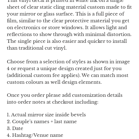
This vinyl decal is printed in white ink on a single
cart
sheet of clear static cling material custom made to fit
your mirror or glass surface. This is a full piece of
film, similar to the clear protective material you get
on electronics or store windows. It allows light and
reflections to show through with minimal distortion.
The single piece is also easier and quicker to install
than traditional cut vinyl.
Choose from a selection of styles as shown in image
4 or request a unique design created just for you
(additional custom fee applies). We can match most
custom colours as well design elements.
Once you order please add customization details
into order notes at checkout including:
1. Actual mirror size inside bevels
2. Couple's names + last name
3.
Date
4.
Hashtag/Venue name