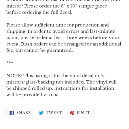
mirror? Please order the 8" x 10" sample piece
before ordering the full decal.
Please allow sufficient time for production and
shipping. In order to avoid errors and last-minute
panic, please order at least three weeks before your
event. Rush orders can be arranged for an additional
fee, but cannot be guaranteed.
***
NOTE: This listing is for the vinyl decal only,
mirrors/glass/backing not included. The vinyl will
be shipped rolled up. Instructions for installation
will be provided via chat.
SHARE
TWEET
PIN
SHARE
TWEET
PIN IT
ON
ON
ON
FACEBOOK
TWITTER
PINTEREST